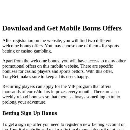
Download and Get Mobile Bonus Offers
After registration on the website, you will find two different
welcome bonus offers. You may choose one of them - for sports
betting or casino gambling.
Apart from the welcome bonus, you will have access to many other
promotional offers on this mobile website. There are specific
bonuses for casino players and sports bettors. With this offer,
TonyBet makes sure to keep all its users happy.
Recurring players can apply for the VIP program that offers
thousands of euros/dollars in prizes every month. There are also
weekly reload bonuses so that there is always something extra to
prolong your adventure.
Betting Sign Up Bonus
To get a sign up offer you need to register a new betting account on
the TonyBet website and make a first real money deposit of at least