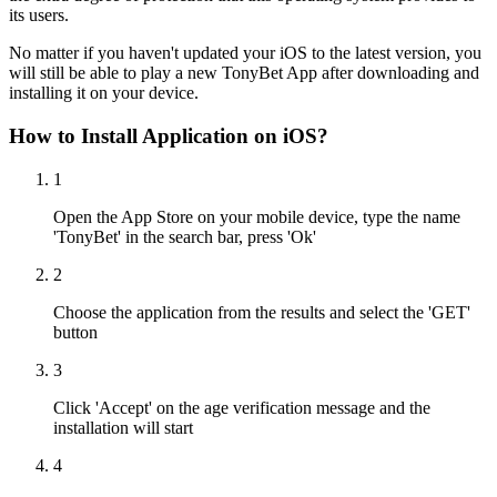
its users.
No matter if you haven't updated your iOS to the latest version, you
will still be able to play a new TonyBet App after downloading and
installing it on your device.
How to Install Application on iOS?
1
Open the App Store on your mobile device, type the name
'TonyBet' in the search bar, press 'Ok'
2
Choose the application from the results and select the 'GET'
button
3
Click 'Accept' on the age verification message and the
installation will start
4