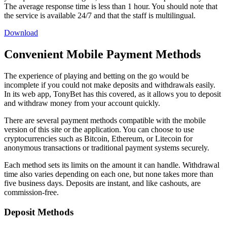
The average response time is less than 1 hour. You should note that
the service is available 24/7 and that the staff is multilingual.
Download
Convenient Mobile Payment Methods
The experience of playing and betting on the go would be
incomplete if you could not make deposits and withdrawals easily.
In its web app, TonyBet has this covered, as it allows you to deposit
and withdraw money from your account quickly.
There are several payment methods compatible with the mobile
version of this site or the application. You can choose to use
cryptocurrencies such as Bitcoin, Ethereum, or Litecoin for
anonymous transactions or traditional payment systems securely.
Each method sets its limits on the amount it can handle. Withdrawal
time also varies depending on each one, but none takes more than
five business days. Deposits are instant, and like cashouts, are
commission-free.
Deposit Methods