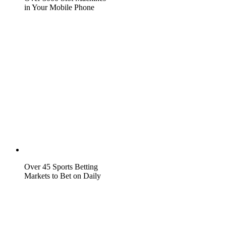
in Your Mobile Phone
Over 45 Sports Betting
Markets to Bet on Daily