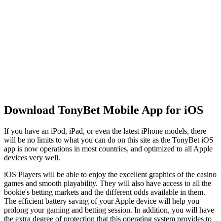
Download TonyBet Mobile App for iOS
If you have an iPod, iPad, or even the latest iPhone models, there
will be no limits to what you can do on this site as the TonyBet iOS
app is now operations in most countries, and optimized to all Apple
devices very well.
iOS Players will be able to enjoy the excellent graphics of the casino
games and smooth playability. They will also have access to all the
bookie's betting markets and the different odds available in them.
The efficient battery saving of your Apple device will help you
prolong your gaming and betting session. In addition, you will have
the extra degree of protection that this operating system provides to