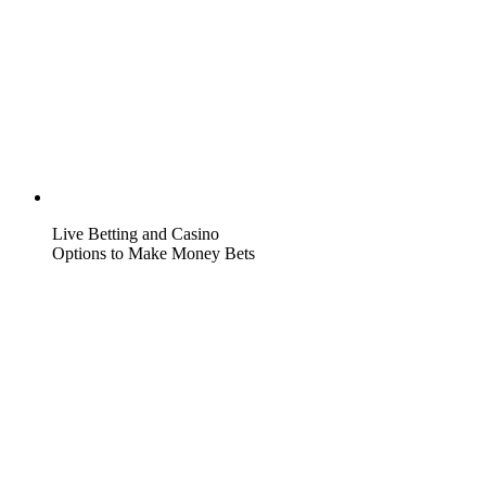
Live Betting and Casino
Options to Make Money Bets