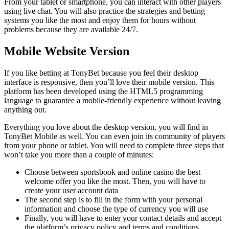
From your tablet or smartphone, you can interact with other players
using live chat. You will also practice the strategies and betting
systems you like the most and enjoy them for hours without
problems because they are available 24/7.
Mobile Website Version
If you like betting at TonyBet because you feel their desktop
interface is responsive, then you’ll love their mobile version. This
platform has been developed using the HTML5 programming
language to guarantee a mobile-friendly experience without leaving
anything out.
Everything you love about the desktop version, you will find in
TonyBet Mobile as well. You can even join its community of players
from your phone or tablet. You will need to complete three steps that
won’t take you more than a couple of minutes:
Choose between sportsbook and online casino the best
welcome offer you like the most. Then, you will have to
create your user account data
The second step is to fill in the form with your personal
information and choose the type of currency you will use
Finally, you will have to enter your contact details and accept
the platform’s privacy policy and terms and conditions