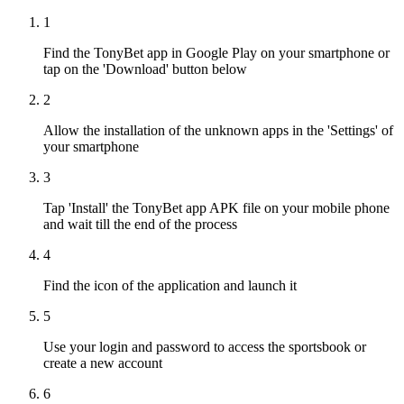
1
Find the TonyBet app in Google Play on your smartphone or
tap on the 'Download' button below
2
Allow the installation of the unknown apps in the 'Settings' of
your smartphone
3
Tap 'Install' the TonyBet app APK file on your mobile phone
and wait till the end of the process
4
Find the icon of the application and launch it
5
Use your login and password to access the sportsbook or
create a new account
6