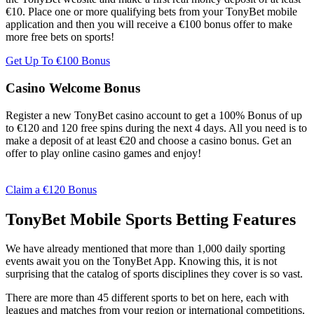
€10. Place one or more qualifying bets from your TonyBet mobile
application and then you will receive a €100 bonus offer to make
more free bets on sports!
Get Up To €100 Bonus
Casino Welcome Bonus
Register a new TonyBet casino account to get a 100% Bonus of up
to €120 and 120 free spins during the next 4 days. All you need is to
make a deposit of at least €20 and choose a casino bonus. Get an
offer to play online casino games and enjoy!
Claim a €120 Bonus
TonyBet Mobile Sports Betting Features
We have already mentioned that more than 1,000 daily sporting
events await you on the TonyBet App. Knowing this, it is not
surprising that the catalog of sports disciplines they cover is so vast.
There are more than 45 different sports to bet on here, each with
leagues and matches from your region or international competitions.