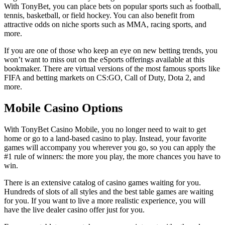
With TonyBet, you can place bets on popular sports such as football,
tennis, basketball, or field hockey. You can also benefit from
attractive odds on niche sports such as MMA, racing sports, and
more.
If you are one of those who keep an eye on new betting trends, you
won’t want to miss out on the eSports offerings available at this
bookmaker. There are virtual versions of the most famous sports like
FIFA and betting markets on CS:GO, Call of Duty, Dota 2, and
more.
Mobile Casino Options
With TonyBet Casino Mobile, you no longer need to wait to get
home or go to a land-based casino to play. Instead, your favorite
games will accompany you wherever you go, so you can apply the
#1 rule of winners: the more you play, the more chances you have to
win.
There is an extensive catalog of casino games waiting for you.
Hundreds of slots of all styles and the best table games are waiting
for you. If you want to live a more realistic experience, you will
have the live dealer casino offer just for you.