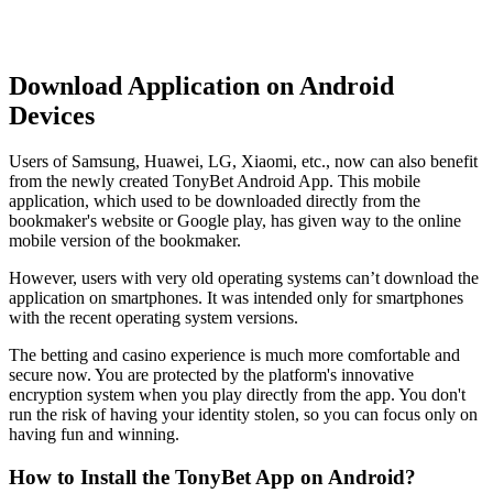
Download Application on Android
Devices
Users of Samsung, Huawei, LG, Xiaomi, etc., now can also benefit
from the newly created TonyBet Android App. This mobile
application, which used to be downloaded directly from the
bookmaker's website or Google play, has given way to the online
mobile version of the bookmaker.
However, users with very old operating systems can’t download the
application on smartphones. It was intended only for smartphones
with the recent operating system versions.
The betting and casino experience is much more comfortable and
secure now. You are protected by the platform's innovative
encryption system when you play directly from the app. You don't
run the risk of having your identity stolen, so you can focus only on
having fun and winning.
How to Install the TonyBet App on Android?