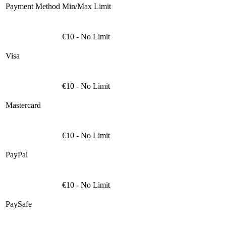
Payment Method
Min/Max Limit
€10 - No Limit
Visa
€10 - No Limit
Mastercard
€10 - No Limit
PayPal
€10 - No Limit
PaySafe