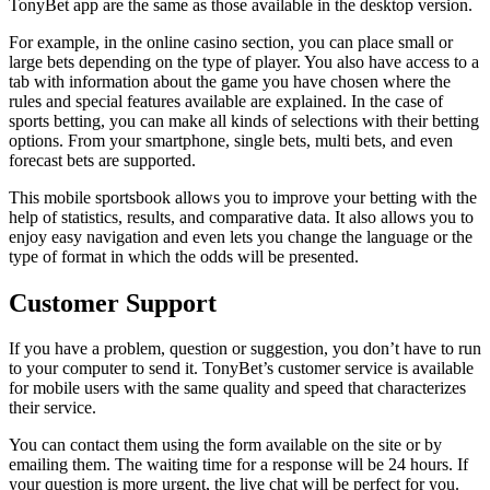
TonyBet app are the same as those available in the desktop version.
For example, in the online casino section, you can place small or
large bets depending on the type of player. You also have access to a
tab with information about the game you have chosen where the
rules and special features available are explained. In the case of
sports betting, you can make all kinds of selections with their betting
options. From your smartphone, single bets, multi bets, and even
forecast bets are supported.
This mobile sportsbook allows you to improve your betting with the
help of statistics, results, and comparative data. It also allows you to
enjoy easy navigation and even lets you change the language or the
type of format in which the odds will be presented.
Customer Support
If you have a problem, question or suggestion, you don’t have to run
to your computer to send it. TonyBet’s customer service is available
for mobile users with the same quality and speed that characterizes
their service.
You can contact them using the form available on the site or by
emailing them. The waiting time for a response will be 24 hours. If
your question is more urgent, the live chat will be perfect for you.