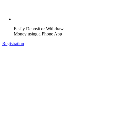
Easily Deposit or Withdraw
Money using a Phone App
Registration