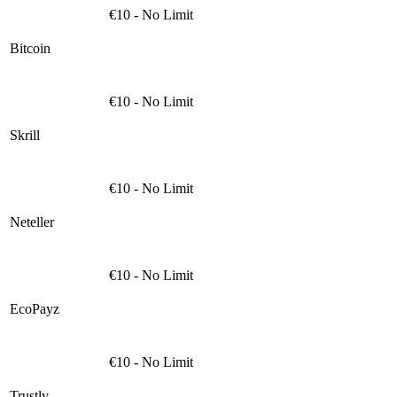
€10 - No Limit
Bitcoin
€10 - No Limit
Skrill
€10 - No Limit
Neteller
€10 - No Limit
EcoPayz
€10 - No Limit
Trustly