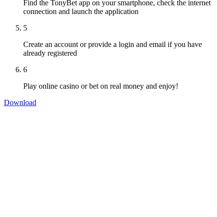
Find the TonyBet app on your smartphone, check the internet
connection and launch the application
5
Create an account or provide a login and email if you have
already registered
6
Play online casino or bet on real money and enjoy!
Download