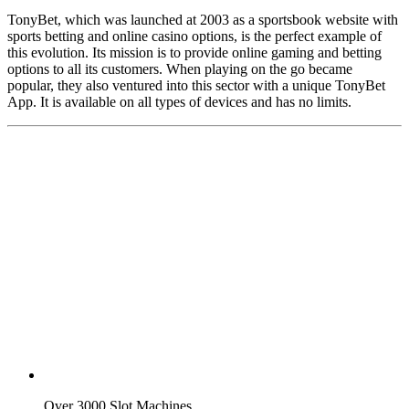
TonyBet, which was launched at 2003 as a sportsbook website with
sports betting and online casino options, is the perfect example of
this evolution. Its mission is to provide online gaming and betting
options to all its customers. When playing on the go became
popular, they also ventured into this sector with a unique TonyBet
App. It is available on all types of devices and has no limits.
Over 3000 Slot Machines