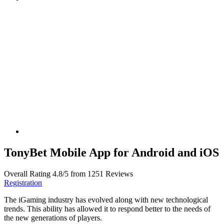
TonyBet Mobile App for Android and iOS
Overall Rating 4.8/5 from 1251 Reviews
Registration
The iGaming industry has evolved along with new technological
trends. This ability has allowed it to respond better to the needs of
the new generations of players.