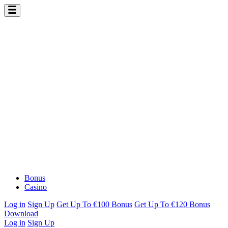
Bonus
Casino
Log in
Sign Up
Get Up To €100 Bonus
Get Up To €120 Bonus
Download
Log in
Sign Up