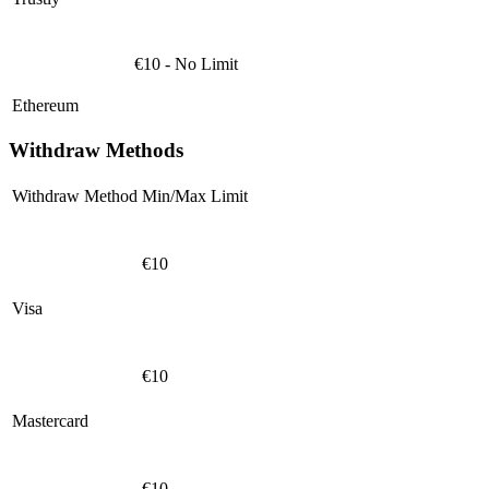
€10 - No Limit
Ethereum
Withdraw Methods
Withdraw Method
Min/Max Limit
€10
Visa
€10
Mastercard
€10