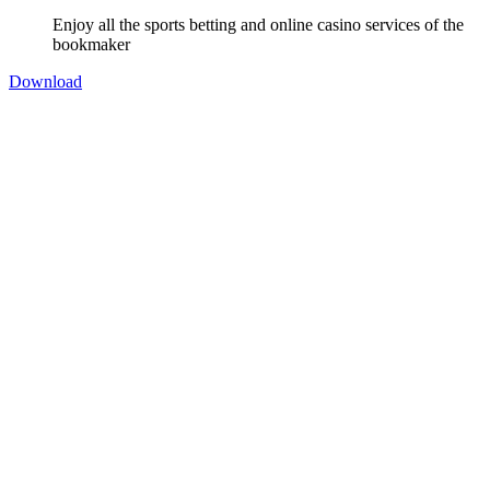
Enjoy all the sports betting and online casino services of the
bookmaker
Download