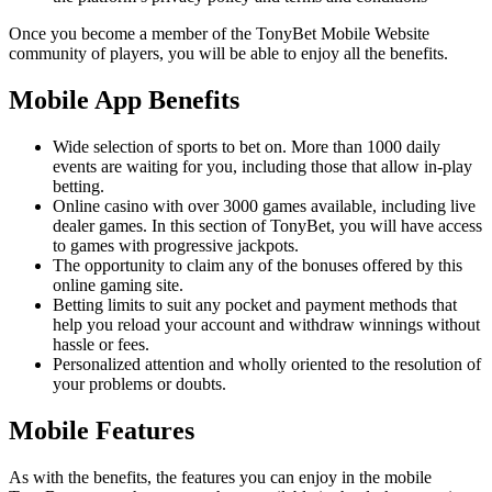
Once you become a member of the TonyBet Mobile Website
community of players, you will be able to enjoy all the benefits.
Mobile App Benefits
Wide selection of sports to bet on. More than 1000 daily
events are waiting for you, including those that allow in-play
betting.
Online casino with over 3000 games available, including live
dealer games. In this section of TonyBet, you will have access
to games with progressive jackpots.
The opportunity to claim any of the bonuses offered by this
online gaming site.
Betting limits to suit any pocket and payment methods that
help you reload your account and withdraw winnings without
hassle or fees.
Personalized attention and wholly oriented to the resolution of
your problems or doubts.
Mobile Features
As with the benefits, the features you can enjoy in the mobile